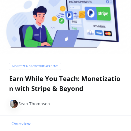
MONETIZE & GROW YOUR ACADEMY
Earn While You Teach: Monetizatio
n with Stripe & Beyond
Sean Thompson
Overview