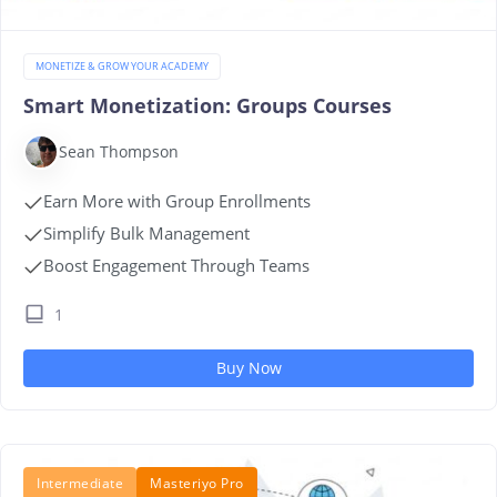
MONETIZE & GROW YOUR ACADEMY
Smart Monetization: Groups Courses
Sean Thompson
Earn More with Group Enrollments
Simplify Bulk Management
Boost Engagement Through Teams
1
Buy Now
Intermediate
Masteriyo Pro