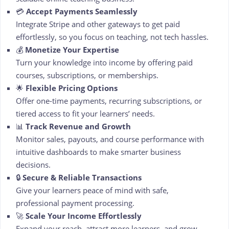
💳
Accept Payments Seamlessly
Integrate Stripe and other gateways to get paid
effortlessly, so you focus on teaching, not tech hassles.
💰
Monetize Your Expertise
Turn your knowledge into income by offering paid
courses, subscriptions, or memberships.
🌟
Flexible Pricing Options
Offer one-time payments, recurring subscriptions, or
tiered access to fit your learners’ needs.
📊
Track Revenue and Growth
Monitor sales, payouts, and course performance with
intuitive dashboards to make smarter business
decisions.
🔒
Secure & Reliable Transactions
Give your learners peace of mind with safe,
professional payment processing.
🚀
Scale Your Income Effortlessly
Expand your reach, attract more learners, and grow