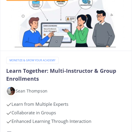
MONETIZE & GROW YOUR ACADEMY
Learn Together: Multi-Instructor & Group
Enrollments
Sean Thompson
Learn from Multiple Experts
Collaborate in Groups
Enhanced Learning Through Interaction