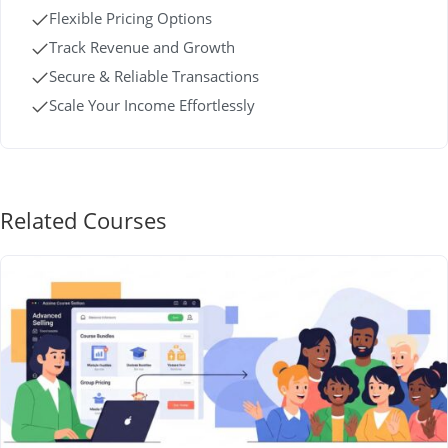
Flexible Pricing Options
Track Revenue and Growth
Secure & Reliable Transactions
Scale Your Income Effortlessly
Related Courses