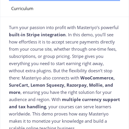
Curriculum
Turn your passion into profit with Masteriyo’s powerful
built-in Stripe integration
. In this demo, you’ll see
how effortless it is to accept secure payments directly
from your course site, whether through one-time fees,
subscriptions, or group pricing. Stripe gives you
everything you need to start earning right away,
without extra plugins. But the flexibility doesn’t stop
there: Masteriyo also connects with
WooCommerce,
SureCart, Lemon Squeezy, Razorpay, Mollie, and
more
, ensuring you have the right solution for your
audience and region. With
multiple currency support
and tax handling
, your courses can serve learners
worldwide. This demo proves how easy Masteriyo
makes it to monetize your knowledge and build a
scalable online teaching business.