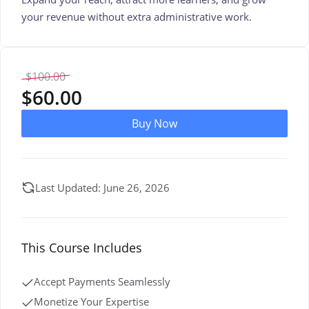
your revenue without extra administrative work.
$
100.00
$
60.00
Buy Now
Last Updated: June 26, 2026
This Course Includes
Accept Payments Seamlessly
Monetize Your Expertise