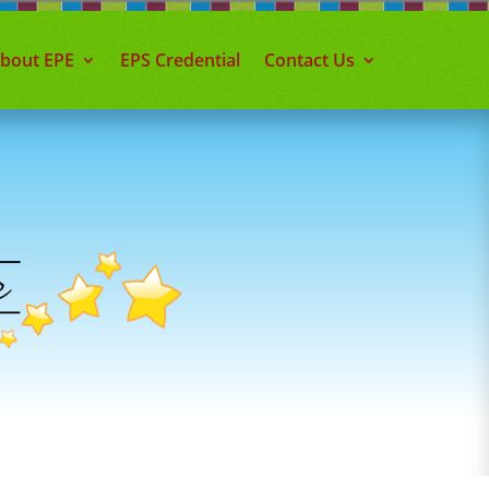
about EPE
EPS Credential
Contact Us