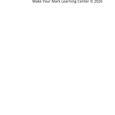
Make Your Mark Learning Center © 2026