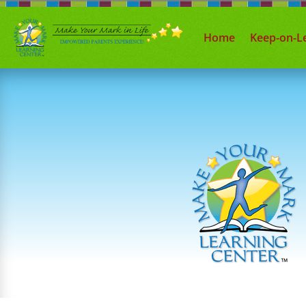
Home
Keep-on-L