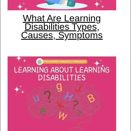
What Are Learning
Disabilities Types,
Causes, Symptoms