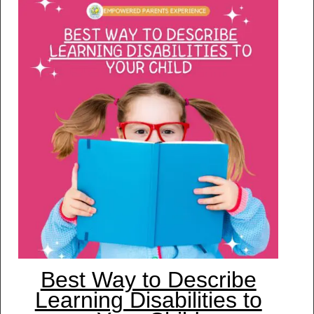
Best Way to Describe
Learning Disabilities to