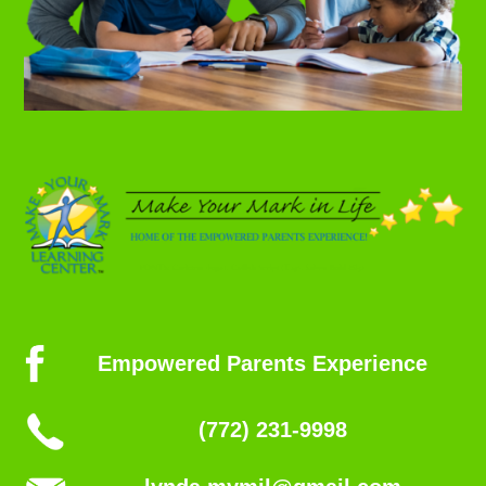
Empowered Parents Experience
(772) 231-9998