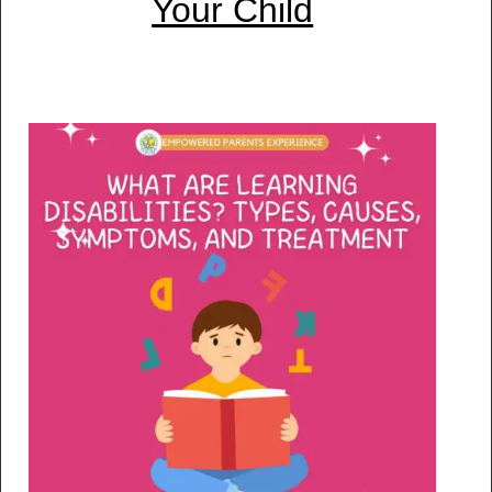
Your Child