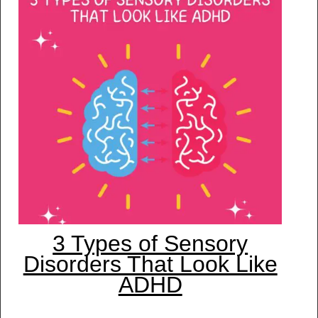
3 Types of Sensory
Disorders That Look Like
ADHD