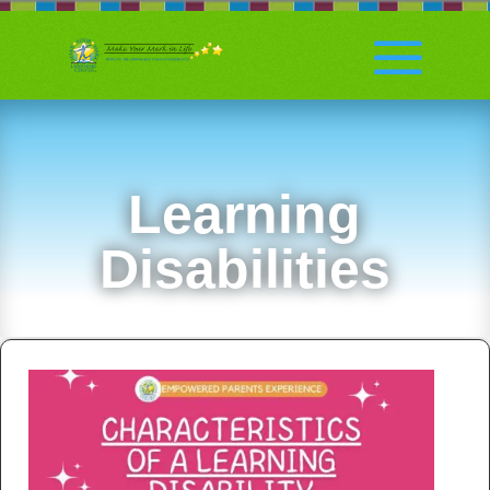
Learning
Disabilities