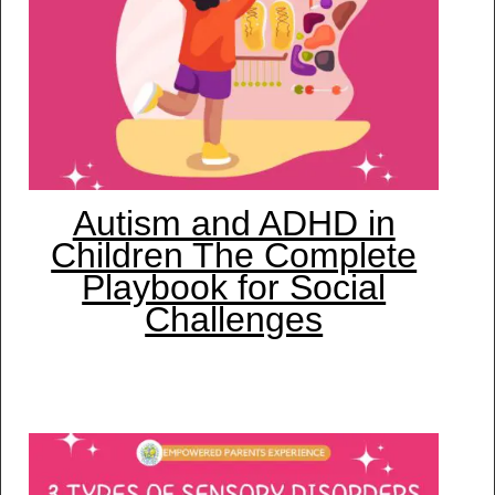
Autism and ADHD in
Children The Complete
Playbook for Social
Challenges