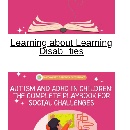
Learning about Learning
Disabilities