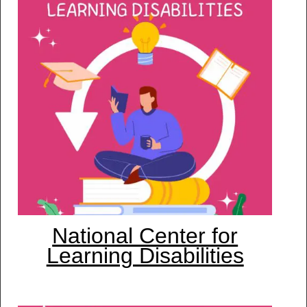
National Center for
Learning Disabilities