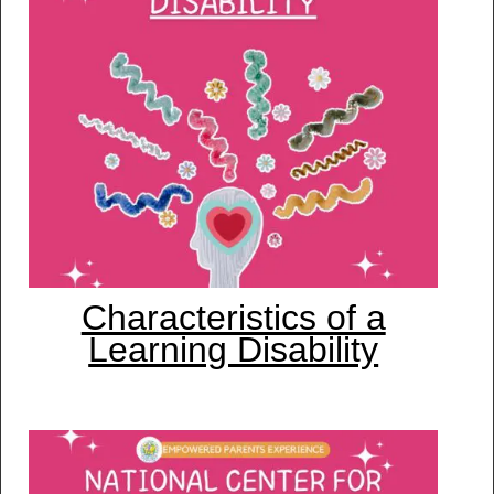
Characteristics of a
Learning Disability