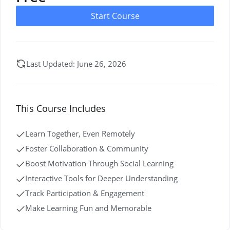
Start Course
Last Updated: June 26, 2026
This Course Includes
Learn Together, Even Remotely
Foster Collaboration & Community
Boost Motivation Through Social Learning
Interactive Tools for Deeper Understanding
Track Participation & Engagement
Make Learning Fun and Memorable