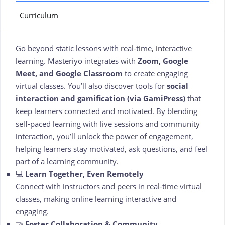
Curriculum
Go beyond static lessons with real-time, interactive
learning. Masteriyo integrates with
Zoom, Google
Meet, and Google Classroom
to create engaging
virtual classes. You’ll also discover tools for
social
interaction and gamification (via GamiPress)
that
keep learners connected and motivated. By blending
self-paced learning with live sessions and community
interaction, you’ll unlock the power of engagement,
helping learners stay motivated, ask questions, and feel
part of a learning community.
💻
Learn Together, Even Remotely
Connect with instructors and peers in real-time virtual
classes, making online learning interactive and
engaging.
🤝
Foster Collaboration & Community