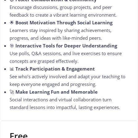
Encourage discussions, group projects, and peer
feedback to create a vibrant learning environment.
🌟
Boost Motivation Through Social Learning
Learners stay inspired by sharing achievements,
progress, and ideas with like-minded peers.
🎯
Interactive Tools for Deeper Understanding
Use polls, Q&A sessions, and live exercises to ensure
concepts are grasped effectively.
📊
Track Participation & Engagement
See who’s actively involved and adapt your teaching to
keep everyone engaged and progressing.
🚀
Make Learning Fun and Memorable
Social interactions and virtual collaboration turn
standard lessons into impactful, lasting experiences.
Free