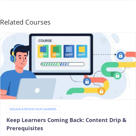
Related Courses
ENGAGE & RETAIN YOUR LEARNERS
Keep Learners Coming Back: Content Drip &
Prerequisites