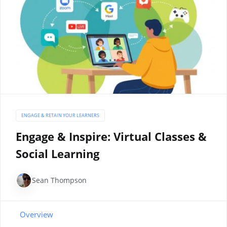
ENGAGE & RETAIN YOUR LEARNERS
Engage & Inspire: Virtual Classes &
Social Learning
Sean Thompson
Overview