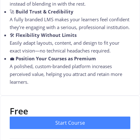
instead of blending in with the rest.
🚀
Build Trust & Credibility
A fully branded LMS makes your learners feel confident
they’re engaging with a serious, professional institution.
🛠️
Flexibility Without Limits
Easily adapt layouts, content, and design to fit your
exact vision—no technical headaches required.
💼
Position Your Courses as Premium
A polished, custom-branded platform increases
perceived value, helping you attract and retain more
learners.
Free
Start Course