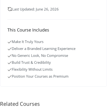
Last Updated: June 26, 2026
This Course Includes
Make It Truly Yours
Deliver a Branded Learning Experience
No Generic Look, No Compromise
Build Trust & Credibility
Flexibility Without Limits
Position Your Courses as Premium
Related Courses