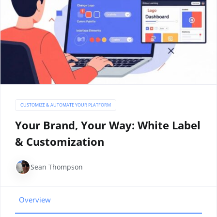
CUSTOMIZE & AUTOMATE YOUR PLATFORM
Your Brand, Your Way: White Label
& Customization
Sean Thompson
Overview