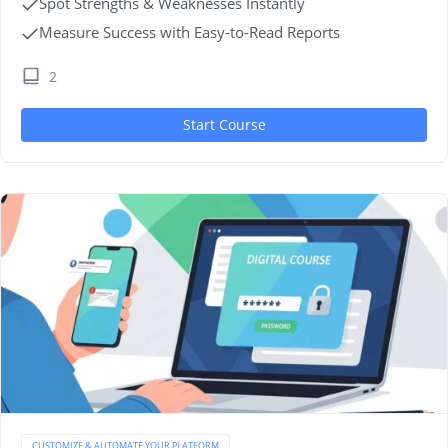
Spot Strengths & Weaknesses Instantly
Measure Success with Easy-to-Read Reports
2
Start Course
CUSTOMIZE & AUTOMATE YOUR PLATFORM