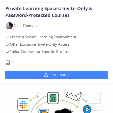
Private Learning Spaces: Invite-Only &
Password-Protected Courses
Sean Thompson
Create a Secure Learning Environment
Offer Exclusive, Invite-Only Access
Tailor Courses for Specific Groups
2
Start Course