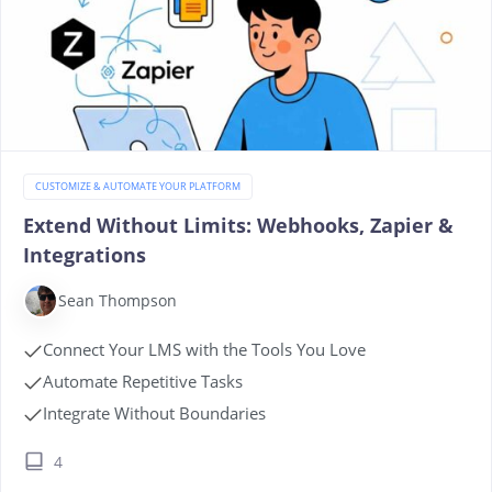
CUSTOMIZE & AUTOMATE YOUR PLATFORM
Extend Without Limits: Webhooks, Zapier &
Integrations
Sean Thompson
Connect Your LMS with the Tools You Love
Automate Repetitive Tasks
Integrate Without Boundaries
4