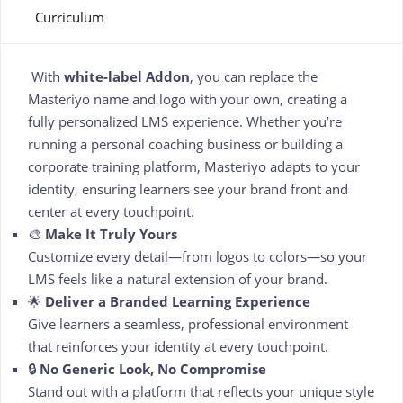
Curriculum
With
white-label Addon
, you can replace the
Masteriyo name and logo with your own, creating a
fully personalized LMS experience. Whether you’re
running a personal coaching business or building a
corporate training platform, Masteriyo adapts to your
identity, ensuring learners see your brand front and
center at every touchpoint.
🎨
Make It Truly Yours
Customize every detail—from logos to colors—so your
LMS feels like a natural extension of your brand.
🌟
Deliver a Branded Learning Experience
Give learners a seamless, professional environment
that reinforces your identity at every touchpoint.
🔒
No Generic Look, No Compromise
Stand out with a platform that reflects your unique style