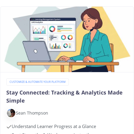
CUSTOMIZE & AUTOMATE YOUR PLATFORM
Stay Connected: Tracking & Analytics Made
Simple
Sean Thompson
Understand Learner Progress at a Glance