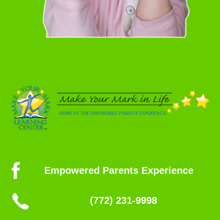
Empowered Parents Experience
(772) 231-9998