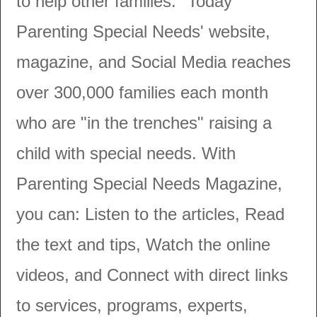
to help other families." Today
Parenting Special Needs' website,
magazine, and Social Media reaches
over 300,000 families each month
who are "in the trenches" raising a
child with special needs. With
Parenting Special Needs Magazine,
you can: Listen to the articles, Read
the text and tips, Watch the online
videos, and Connect with direct links
to services, programs, experts,