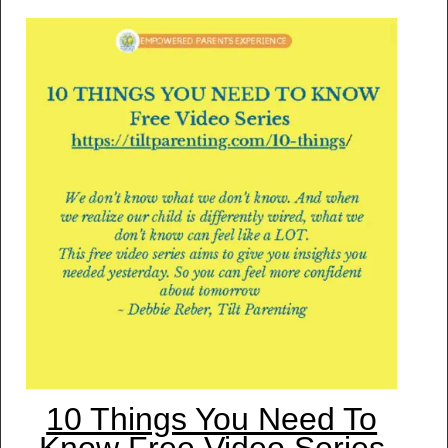
10 Things You Need To