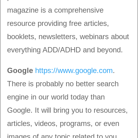
magazine is a comprehensive
resource providing free articles,
booklets, newsletters, webinars about
everything ADD/ADHD and beyond.
Google
https://www.google.com
.
There is probably no better search
engine in our world today than
Google. It will bring you to resources,
articles, videos, programs, or even
images of any topic related to you,