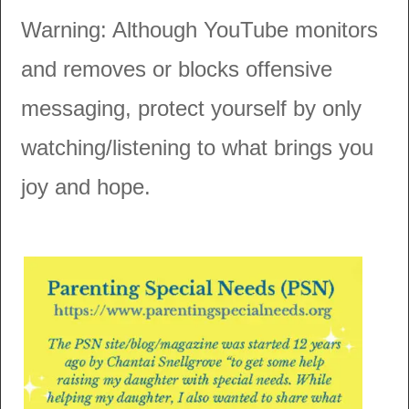
Warning: Although YouTube monitors
and removes or blocks offensive
messaging, protect yourself by only
watching/listening to what brings you
joy and hope.