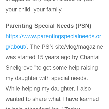
your child, your family.
Parenting Special Needs (PSN)
https://www.parentingspecialneeds.or
g/about/
. The PSN site/vlog/magazine
was started 15 years ago by Chantai
Snellgrove "to get some help raising
my daughter with special needs.
While helping my daughter, I also
wanted to share what I have learned