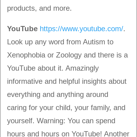
products, and more.
YouTube
https://www.youtube.com/
.
Look up any word from Autism to
Xenophobia or Zoology and there is a
YouTube about it. Amazingly
informative and helpful insights about
everything and anything around
caring for your child, your family, and
yourself. Warning: You can spend
hours and hours on YouTube! Another