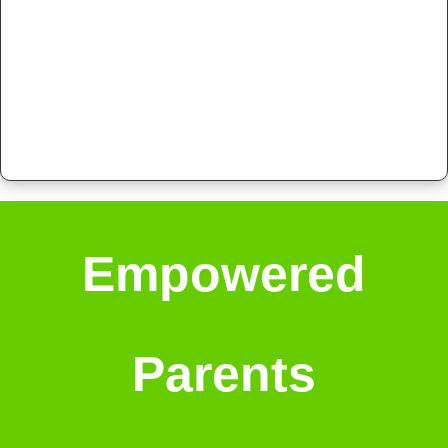
Empowered
Parents