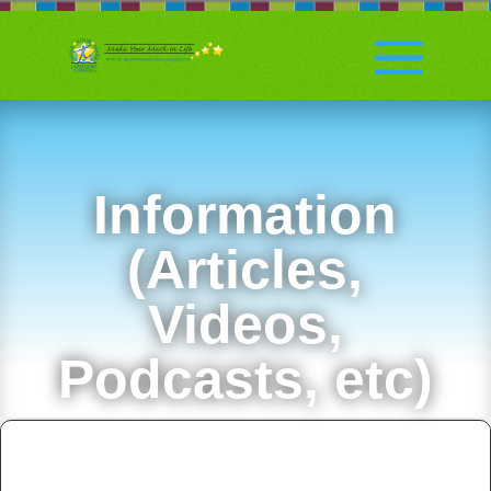
Information
(Articles,
Videos,
Podcasts, etc)