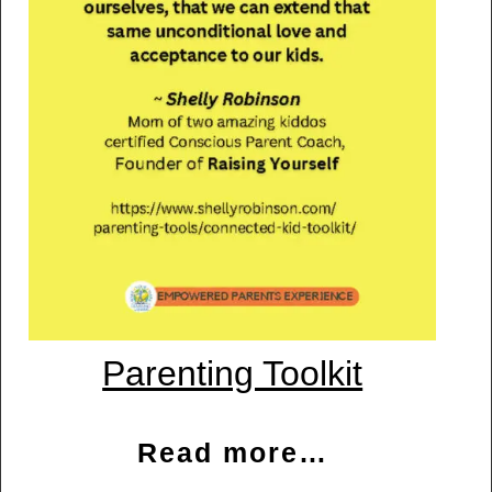
Parenting Toolkit
Read more…