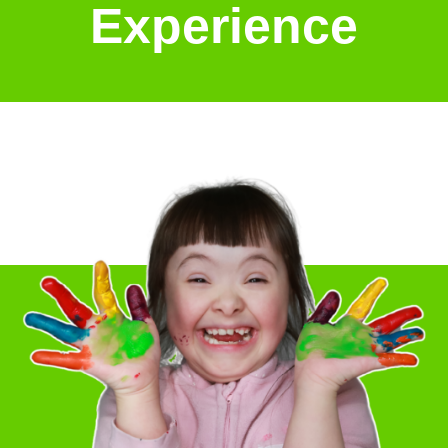
Experience