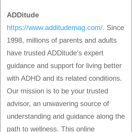
ADDitude
https://www.additudemag.com/
. Since
1998, millions of parents and adults
have trusted ADDitude's expert
guidance and support for living better
with ADHD and its related conditions.
Our mission is to be your trusted
advisor, an unwavering source of
understanding and guidance along the
path to wellness. This online