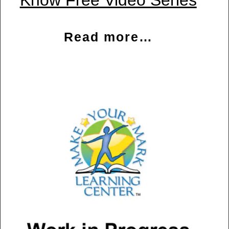
Know Free Video Series
Read more…