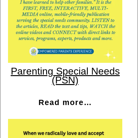
Parenting Special Needs
(PSN)
Read more…