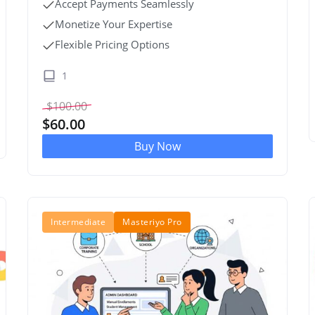
Accept Payments Seamlessly
Monetize Your Expertise
Flexible Pricing Options
1
$
100.00
$
60.00
Buy Now
Intermediate
Masteriyo Pro