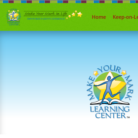
Home
Keep-on-L