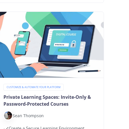
CUSTOMIZE & AUTOMATE YOUR PLATFORM
Private Learning Spaces: Invite-Only &
Password-Protected Courses
Sean Thompson
Create a Secure Learning Environment