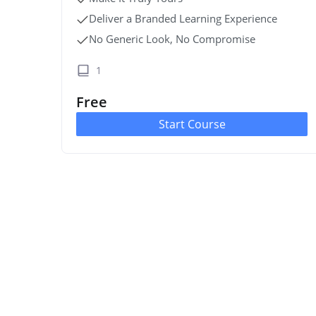
Deliver a Branded Learning Experience
No Generic Look, No Compromise
1
Free
Start Course