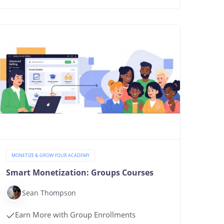
MONETIZE & GROW YOUR ACADEMY
Smart Monetization: Groups Courses
Sean Thompson
Earn More with Group Enrollments