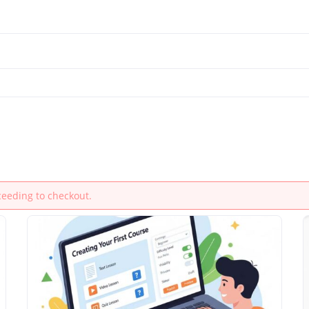
ceeding to checkout.