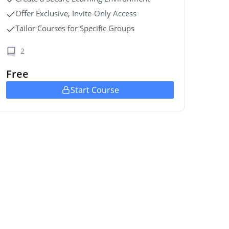
Offer Exclusive, Invite-Only Access
Tailor Courses for Specific Groups
2
Free
Start Course