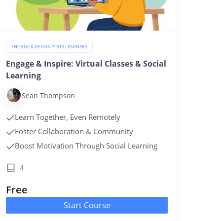
ENGAGE & RETAIN YOUR LEARNERS
Engage & Inspire: Virtual Classes & Social
Learning
Sean Thompson
Learn Together, Even Remotely
Foster Collaboration & Community
Boost Motivation Through Social Learning
4
Free
Start Course