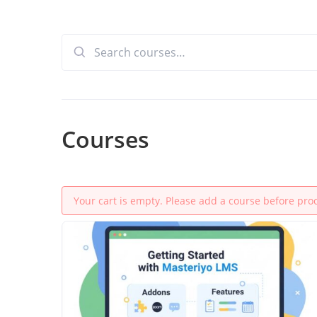
Search
for:
Courses
Your cart is empty. Please add a course before pro