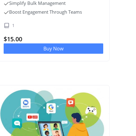
Simplify Bulk Management
Boost Engagement Through Teams
1
$
15.00
Buy Now