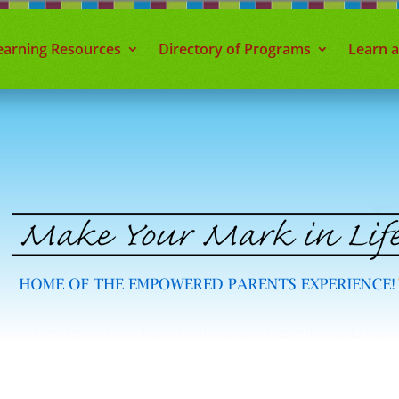
earning Resources
Directory of Programs
Learn 