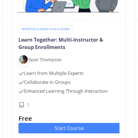
MONETIZE & GROW YOUR ACADEMY
Learn Together: Multi-Instructor &
Group Enrollments
Sean Thompson
Learn from Multiple Experts
Collaborate in Groups
Enhanced Learning Through Interaction
1
Free
Start Course