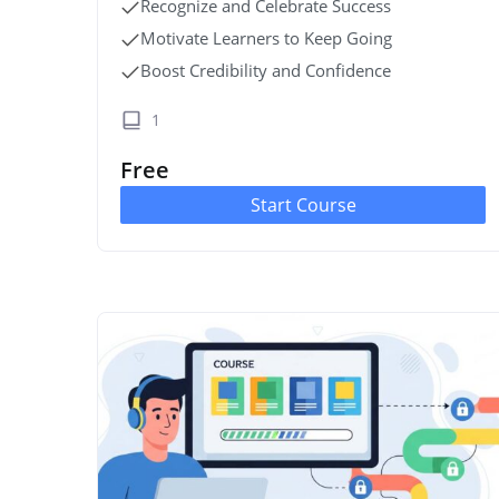
Recognize and Celebrate Success
Motivate Learners to Keep Going
Boost Credibility and Confidence
1
Free
Start Course