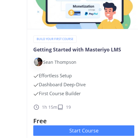
BUILD YOUR FIRST COURSE
Getting Started with Masteriyo LMS
Sean Thompson
Effortless Setup
Dashboard Deep‑Dive
First Course Builder
1h 15m
19
Free
Start Course