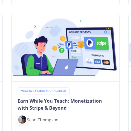
MONETIZE & GROW YOUR ACADEMY
Earn While You Teach: Monetization
with Stripe & Beyond
Sean Thompson