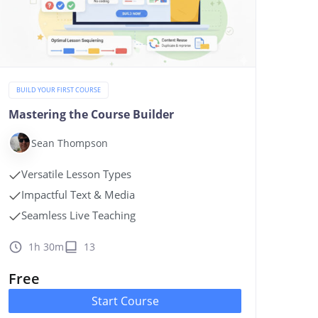
BUILD YOUR FIRST COURSE
Mastering the Course Builder
Sean Thompson
Versatile Lesson Types
Impactful Text & Media
Seamless Live Teaching
1h 30m
13
Free
Start Course