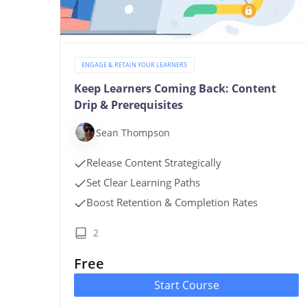
ENGAGE & RETAIN YOUR LEARNERS
Keep Learners Coming Back: Content
Drip & Prerequisites
Sean Thompson
Release Content Strategically
Set Clear Learning Paths
Boost Retention & Completion Rates
2
Free
Start Course