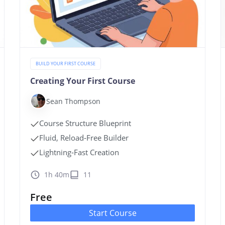
BUILD YOUR FIRST COURSE
Creating Your First Course
Sean Thompson
Course Structure Blueprint
Fluid, Reload‑Free Builder
Lightning‑Fast Creation
1h 40m
11
Free
Start Course