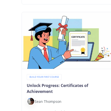
BUILD YOUR FIRST COURSE
Unlock Progress: Certificates of
Achievement
Sean Thompson