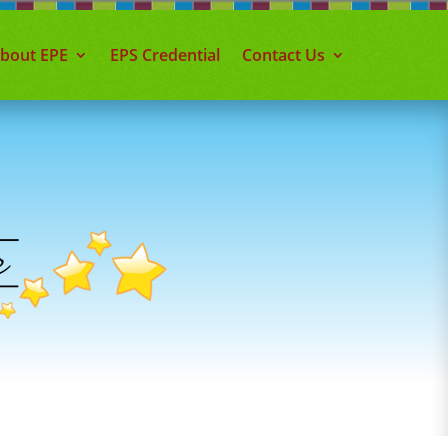
about EPE
EPS Credential
Contact Us