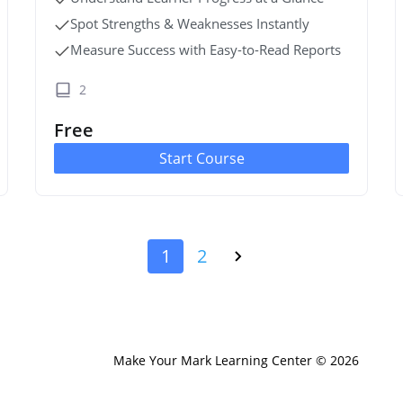
Spot Strengths & Weaknesses Instantly
Measure Success with Easy-to-Read Reports
2
Free
Start Course
1
2
Make Your Mark Learning Center © 2026