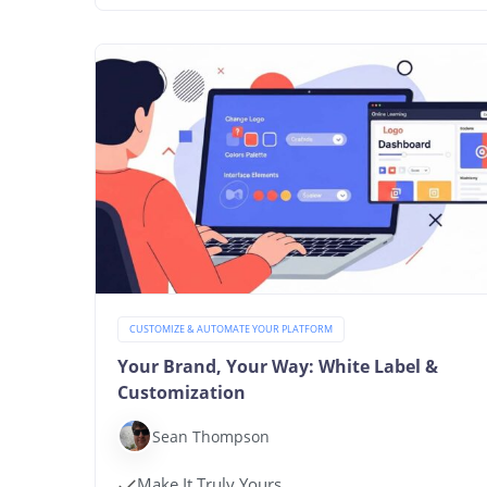
CUSTOMIZE & AUTOMATE YOUR PLATFORM
Your Brand, Your Way: White Label &
Customization
Sean Thompson
Make It Truly Yours