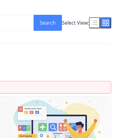
Search
Select View: