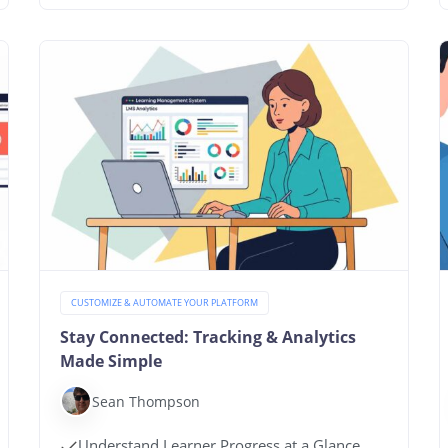
CUSTOMIZE & AUTOMATE YOUR PLATFORM
Stay Connected: Tracking & Analytics
Made Simple
Sean Thompson
Understand Learner Progress at a Glance